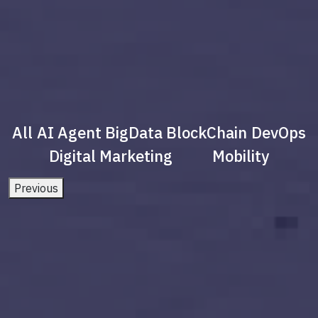
All
AI Agent
BigData
BlockChain
DevOps
Digital Marketing
Mobility
Previous