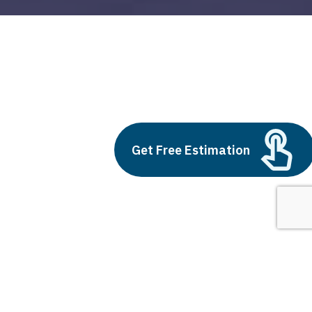
supply chain operations
Build vs Buy: Should You
Get Free Estimation
Outsource AI Agent
Development
July 11, 2025
Next
1