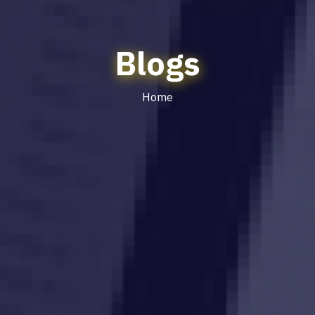
Blogs
Home