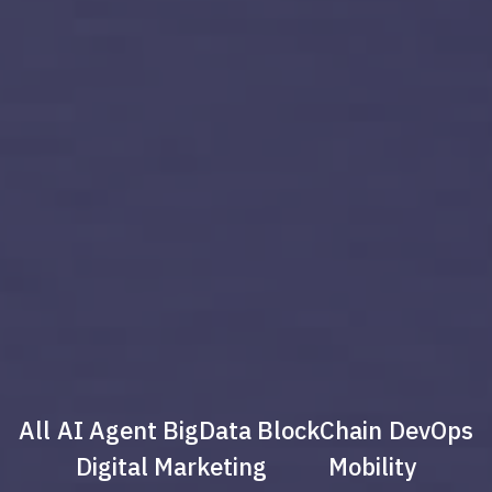
All
AI Agent
BigData
BlockChain
DevOps
Digital Marketing
Mobility