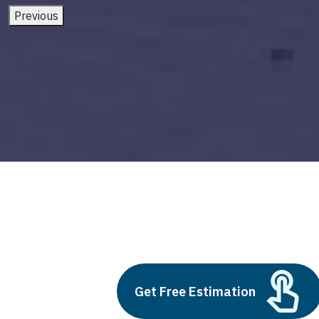
Previous
supervised machine learning models
Build vs Buy: Should You
Get Free Estimation
Outsource AI Agent