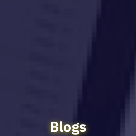
Blogs