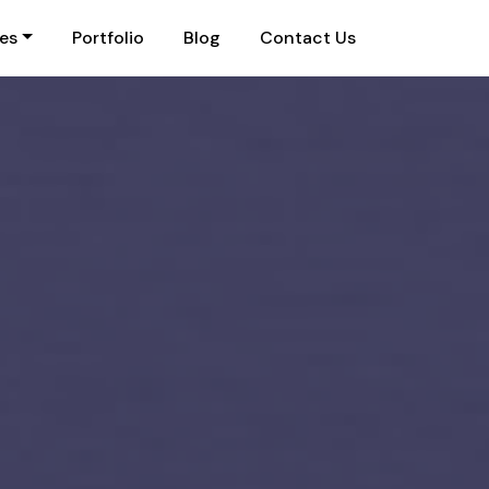
ies
Portfolio
Blog
Contact Us