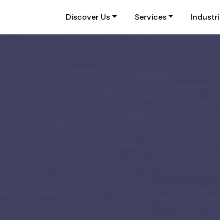
Discover Us
Services
Industr