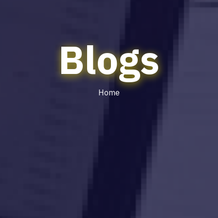
Blogs
Home