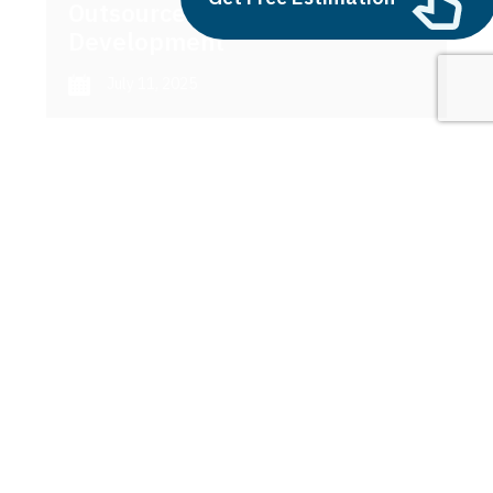
Outsource AI Agent
Development
July 11, 2025
Next
1
2
3
sage maker
Latest