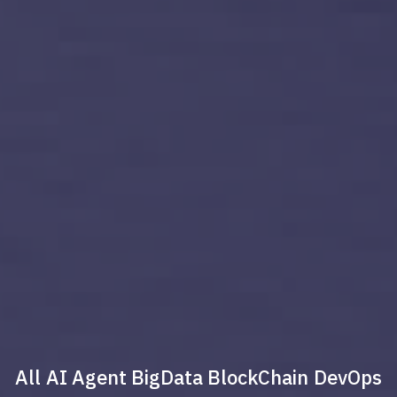
All
AI Agent
BigData
BlockChain
DevOps