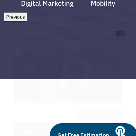
Digital Marketing
Mobility
Previous
sage maker
Build vs Buy: Should You
Get Free Estimation