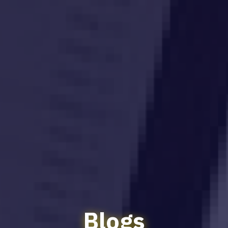
Blogs