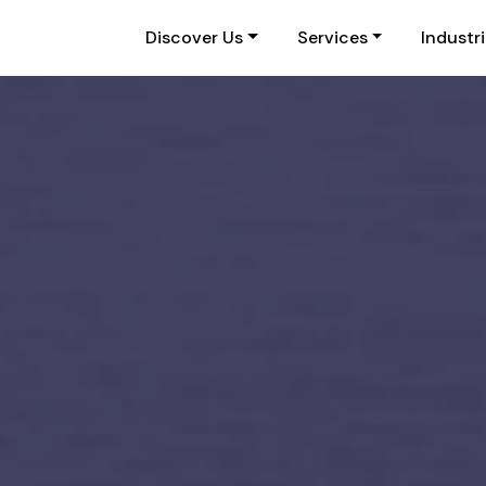
Discover Us
Services
Industr