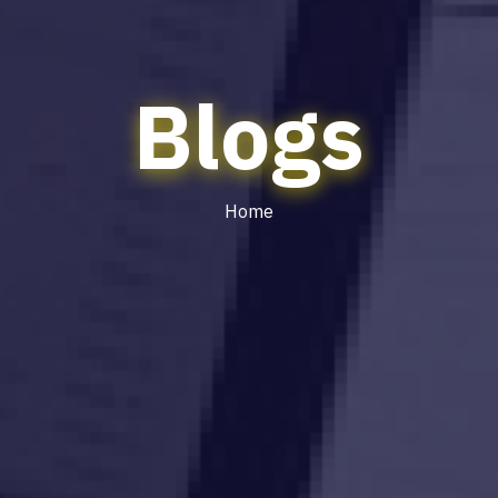
Blogs
Home