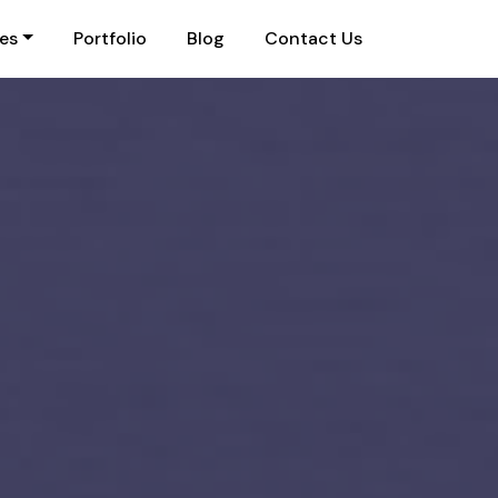
ies
Portfolio
Blog
Contact Us