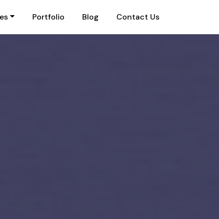
ies
Portfolio
Blog
Contact Us