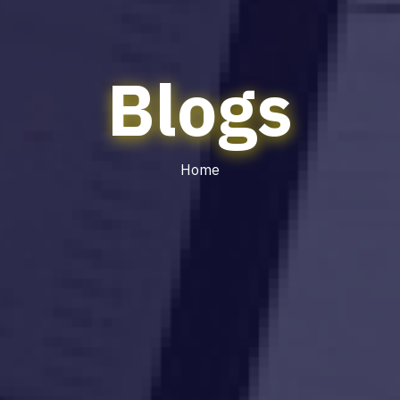
Blogs
Home