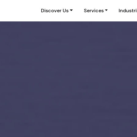
Discover Us
Services
Industr