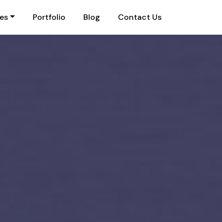
ies
Portfolio
Blog
Contact Us