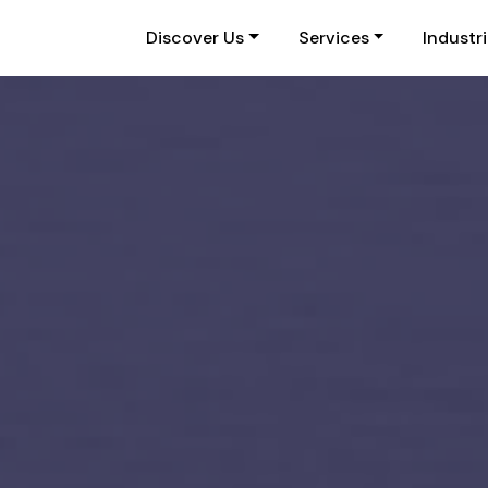
Discover Us
Services
Industr