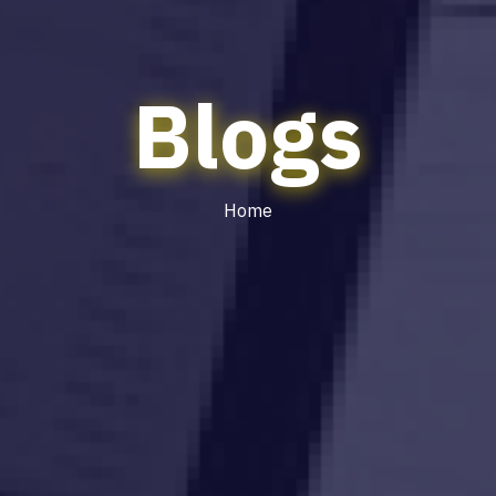
Blogs
Home