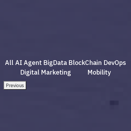
All
AI Agent
BigData
BlockChain
DevOps
Digital Marketing
Mobility
Previous