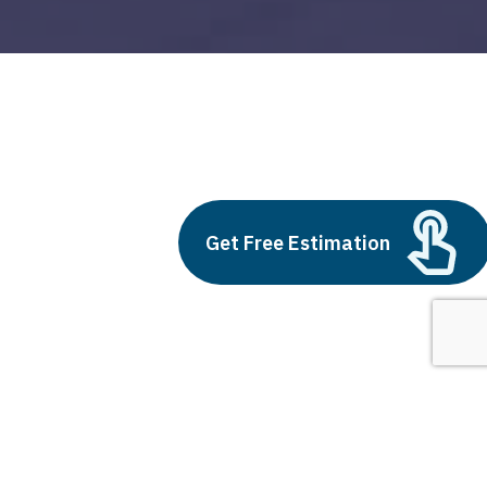
push alert
Build vs Buy: Should You
Get Free Estimation
Outsource AI Agent
Development
July 11, 2025
Next