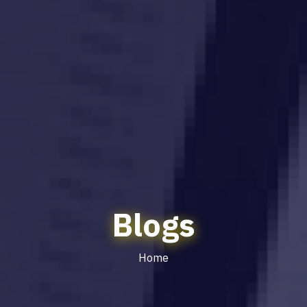
Blogs
Home