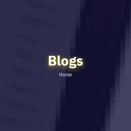
Blogs
Home