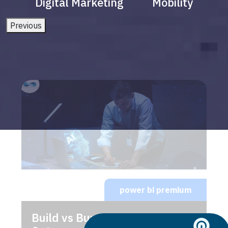
Digital Marketing
Mobility
Previous
power bi premium
Build vs Buy: Should You