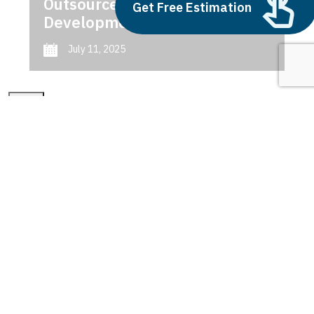
Outsource AI Agent
Get Free Estimation
Development
July 11, 2025
Next
1
2
3
power bi premium
Latest