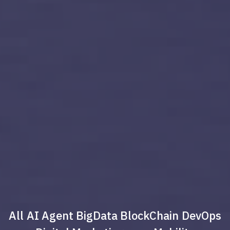
All
AI Agent
BigData
BlockChain
DevOps