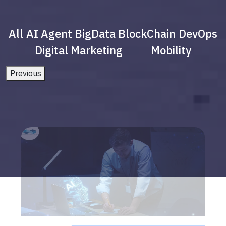
All
AI Agent
BigData
BlockChain
DevOps
Digital Marketing
Mobility
Previous