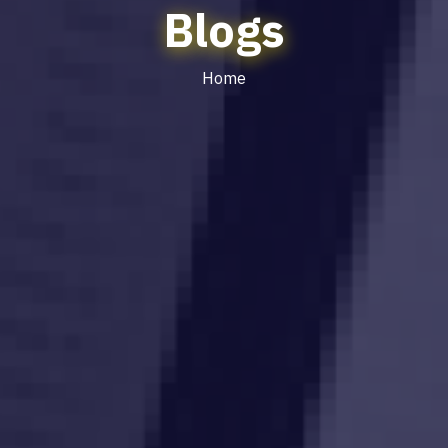
Blogs
Home