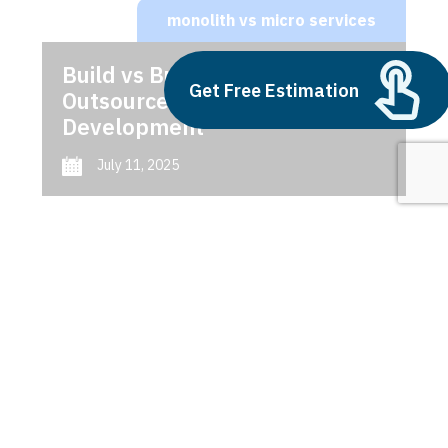
monolith vs micro services
Build vs Buy: Should You
Get Free Estimation
Outsource AI Agent
Development
July 11, 2025
Next
1
2
3
monolith vs micro services