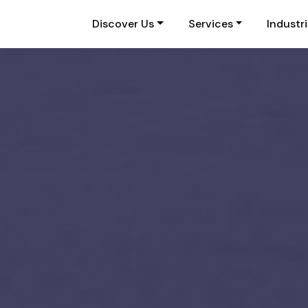
Discover Us
Services
Industr