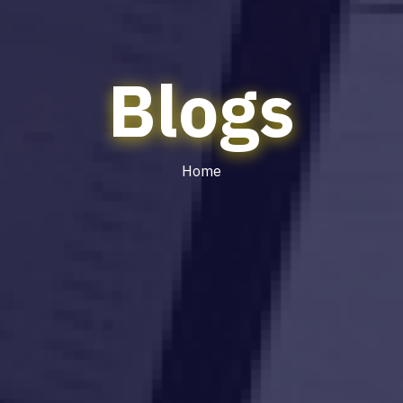
Blogs
Home