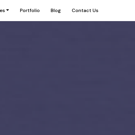
ies
Portfolio
Blog
Contact Us