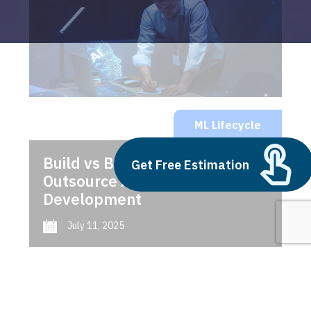
ML Lifecycle
Build vs Buy: Should You
Get Free Estimation
Outsource AI Agent
Development
July 11, 2025
Next