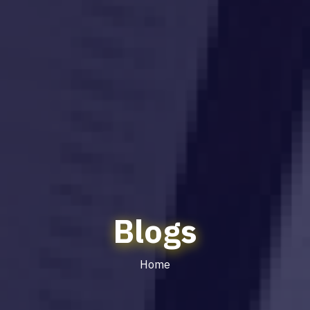
Blogs
Home