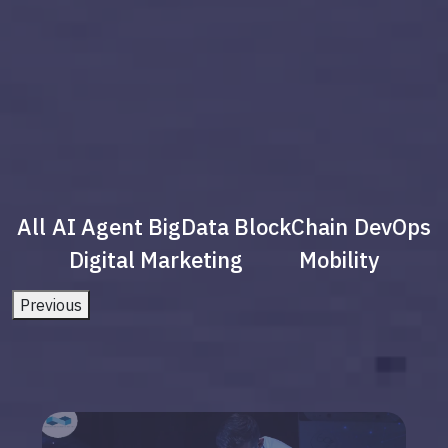
All
AI Agent
BigData
BlockChain
DevOps
Digital Marketing
Mobility
Previous