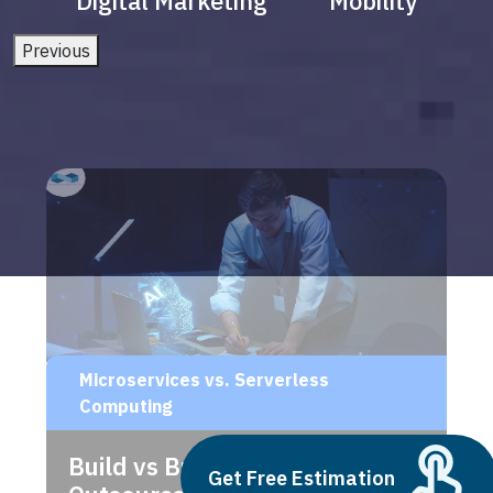
Digital Marketing
Mobility
Previous
Microservices vs. Serverless
Computing
Build vs Buy: Should You
Get Free Estimation