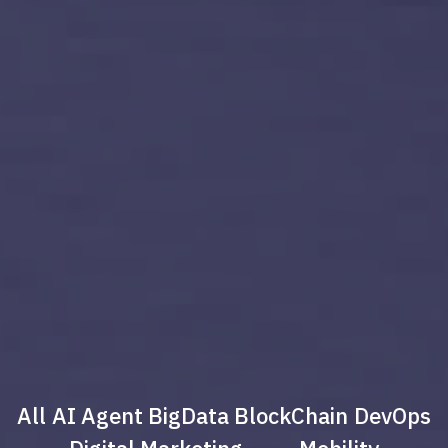
All
AI Agent
BigData
BlockChain
DevOps