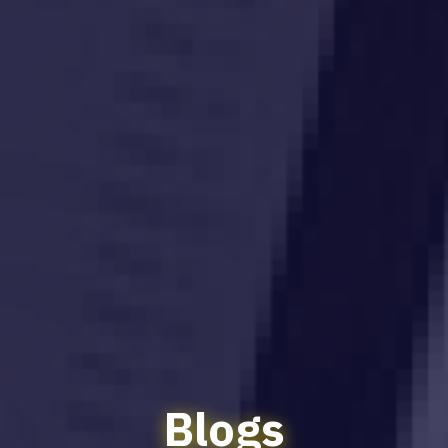
Blogs