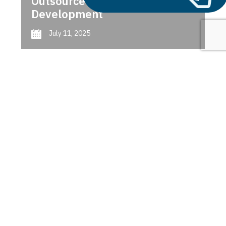
Outsource AI Agent
Development
July 11, 2025
Next
1
2
3
Microservices vs. Serverless
Computing
Latest