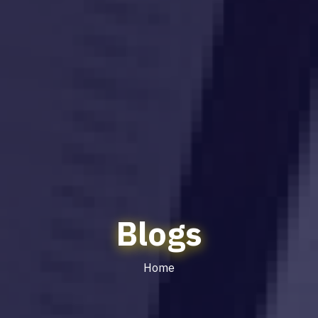
Blogs
Home