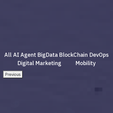
All
AI Agent
BigData
BlockChain
DevOps
Digital Marketing
Mobility
Previous