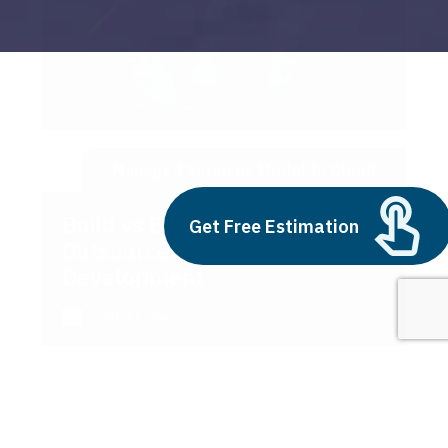
Managed Services Model In Cloud
Build vs Buy: Should You
Get Free Estimation
Outsource AI Agent
Development
July 11, 2025
Next