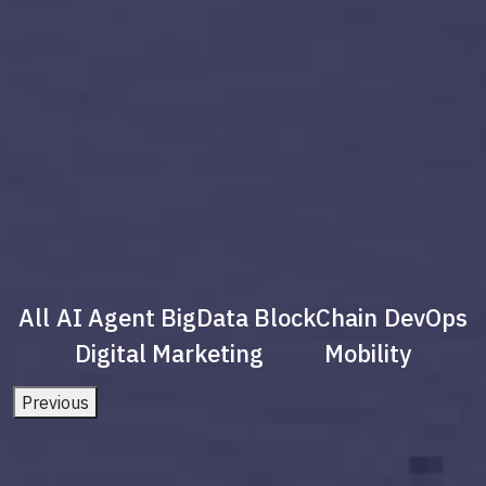
All
AI Agent
BigData
BlockChain
DevOps
Digital Marketing
Mobility
Previous