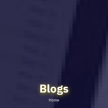
Blogs
Home