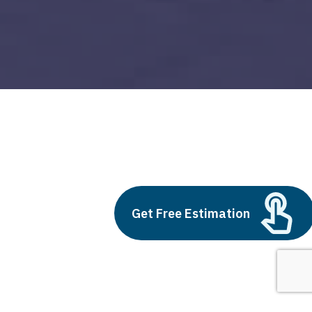
Loan app development price
Build vs Buy: Should You
Get Free Estimation
Outsource AI Agent
Development
July 11, 2025