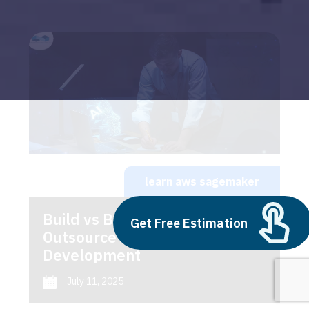
learn aws sagemaker
Build vs Buy: Should You
Get Free Estimation
Outsource AI Agent
Development
July 11, 2025