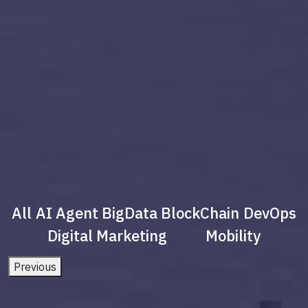
All
AI Agent
BigData
BlockChain
DevOps
Digital Marketing
Mobility
Previous