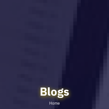
Blogs
Home