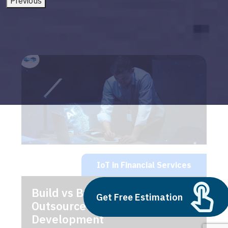
Previous
IoT in Financial Services
Build vs Buy: Should You
Get Free Estimation
Outsource AI Agent
Development