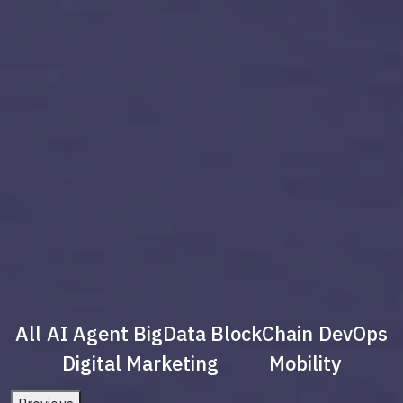
All
AI Agent
BigData
BlockChain
DevOps
Digital Marketing
Mobility