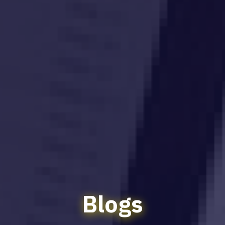
Blogs