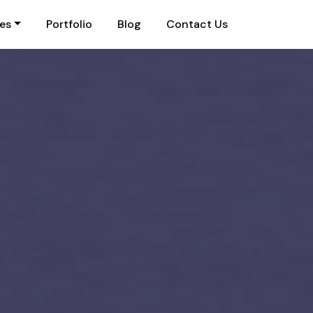
ies
Portfolio
Blog
Contact Us