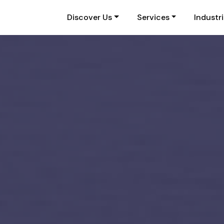
Discover Us
Services
Industr