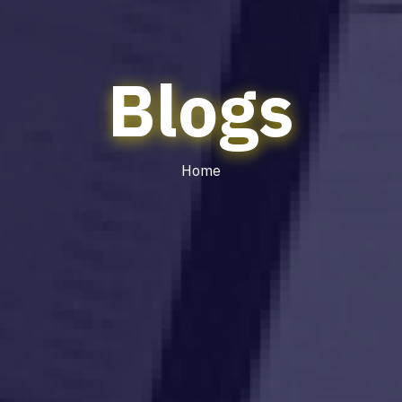
Blogs
Home