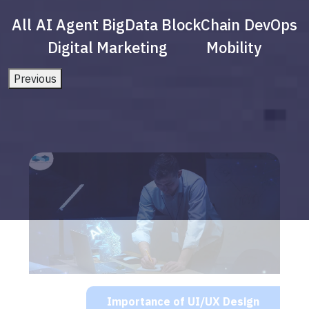
All
AI Agent
BigData
BlockChain
DevOps
Digital Marketing
Mobility
Previous
Importance of UI/UX Design