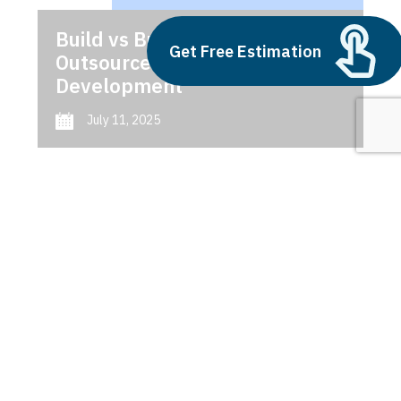
Build vs Buy: Should You
Get Free Estimation
Outsource AI Agent
Development
July 11, 2025
Next
1
2
3
Importance of UI/UX Design