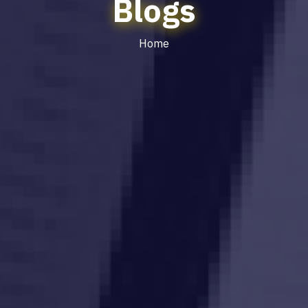
Blogs
Home