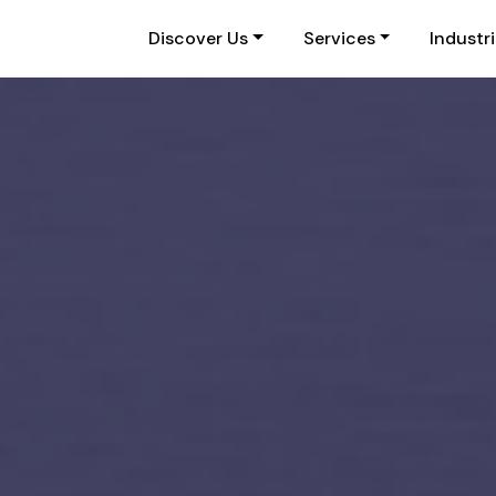
Discover Us
Services
Industr