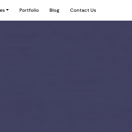
ies
Portfolio
Blog
Contact Us