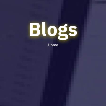
Blogs
Home