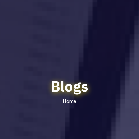
Blogs
Home