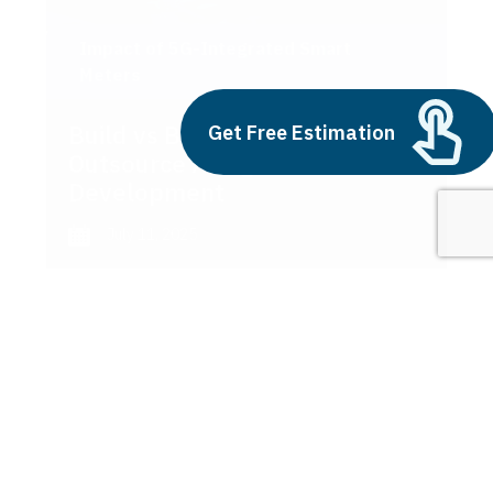
Impact of 5G-Integrated Smart
Meters
Build vs Buy: Should You
Get Free Estimation
Outsource AI Agent
Development
July 11, 2025
Next
1
2
3