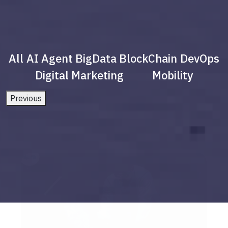
All
AI Agent
BigData
BlockChain
DevOps
Digital Marketing
Mobility
Previous