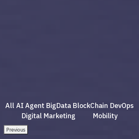
All
AI Agent
BigData
BlockChain
DevOps
Digital Marketing
Mobility
Previous