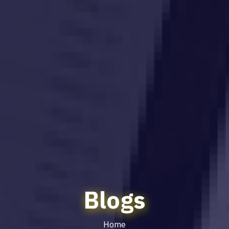
Blogs
Home