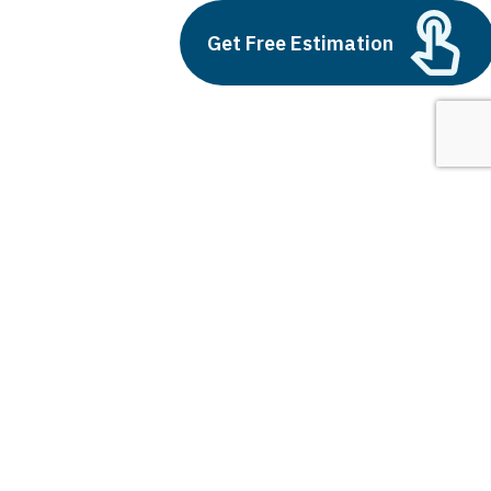
Build vs Buy: Should You
Get Free Estimation
Outsource AI Agent
Development
July 11, 2025
Next
1
2
3
future of ar and vr
Latest