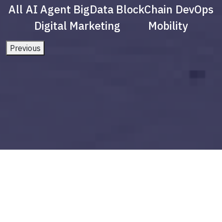
All
AI Agent
BigData
BlockChain
DevOps
Digital Marketing
Mobility
Previous
future of ar and vr