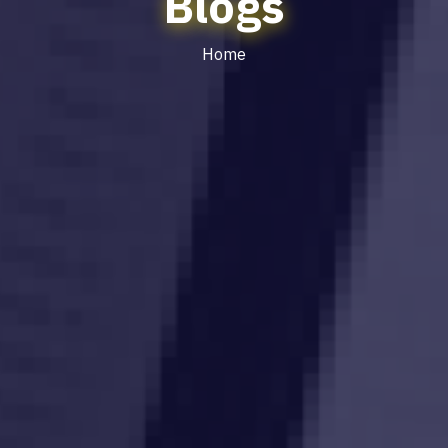
Blogs
Home