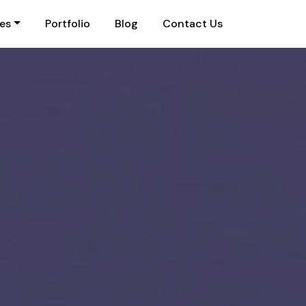
ies
Portfolio
Blog
Contact Us