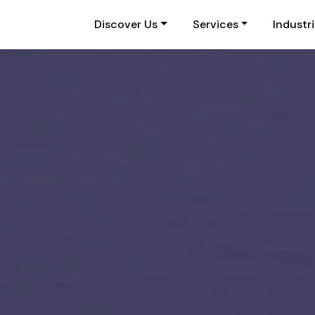
Discover Us
Services
Industr