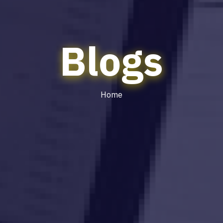
Blogs
Home