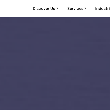
Discover Us
Services
Industr