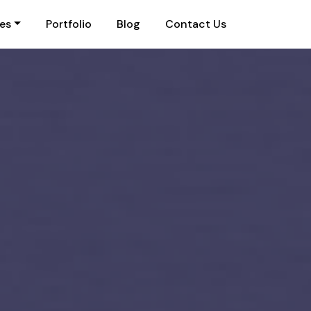
ies
Portfolio
Blog
Contact Us