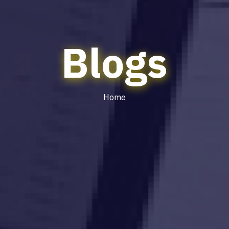
Blogs
Home