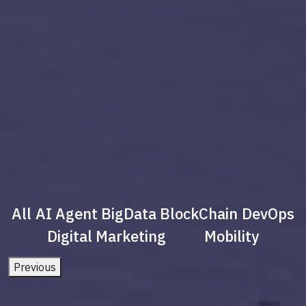
All
AI Agent
BigData
BlockChain
DevOps
Digital Marketing
Mobility
Previous