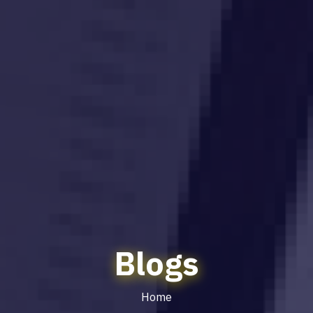
Blogs
Home