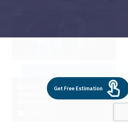
Facial recognition in digital banking
Build vs Buy: Should You
Get Free Estimation
Outsource AI Agent
Development
July 11, 2025