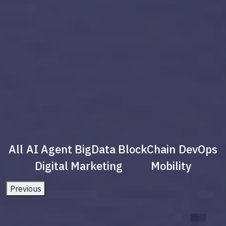
All
AI Agent
BigData
BlockChain
DevOps
Digital Marketing
Mobility
Previous