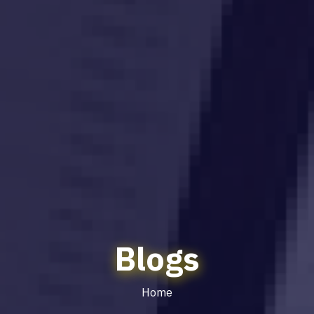
Blogs
Home