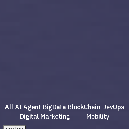
All
AI Agent
BigData
BlockChain
DevOps
Digital Marketing
Mobility