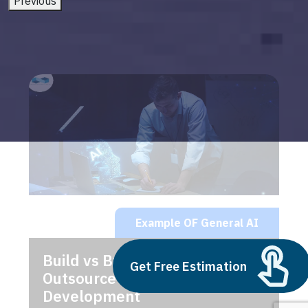
Previous
Example OF General AI
Build vs Buy: Should You
Get Free Estimation
Outsource AI Agent
Development