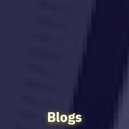
Blogs