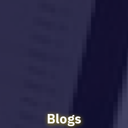
Blogs