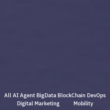
All
AI Agent
BigData
BlockChain
DevOps
Digital Marketing
Mobility