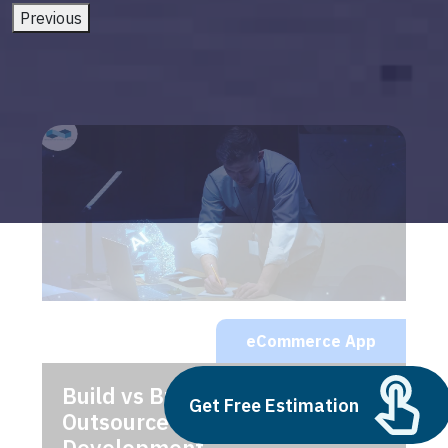
Previous
eCommerce App
Build vs Buy: Should You
Get Free Estimation
Outsource AI Agent
Development