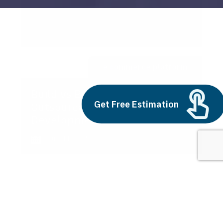
e commerce platform
Build vs Buy: Should You
Get Free Estimation
Outsource AI Agent
Development
July 11, 2025
Next
1
2