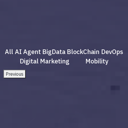
All
AI Agent
BigData
BlockChain
DevOps
Digital Marketing
Mobility
Previous