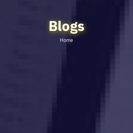
Blogs
Home