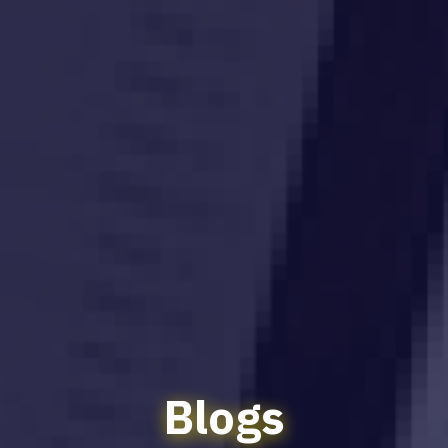
Blogs