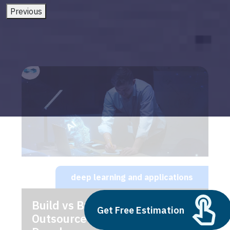
Previous
deep learning and applications
Build vs Buy: Should You
Get Free Estimation
Outsource AI Agent