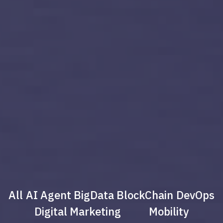
All
AI Agent
BigData
BlockChain
DevOps
Digital Marketing
Mobility