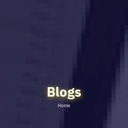
Blogs
Home