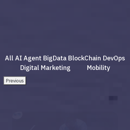
All
AI Agent
BigData
BlockChain
DevOps
Digital Marketing
Mobility
Previous