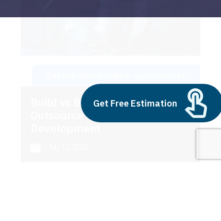
Decentralized finance opportunities
Build vs Buy: Should You
Get Free Estimation
Outsource AI Agent
Development
July 11, 2025
Next
1