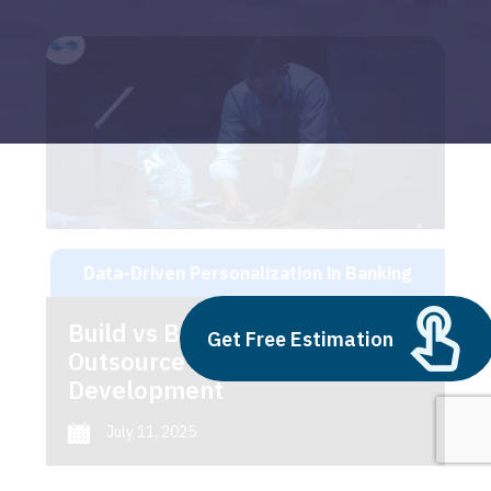
Data-Driven Personalization in Banking
Build vs Buy: Should You
Get Free Estimation
Outsource AI Agent
Development
July 11, 2025