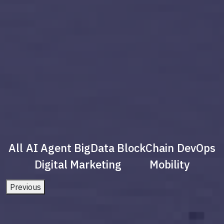
All
AI Agent
BigData
BlockChain
DevOps
Digital Marketing
Mobility
Previous