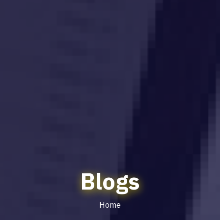
Blogs
Home