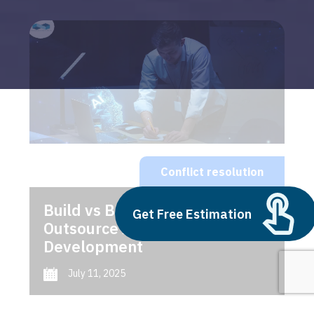
Conflict resolution
Build vs Buy: Should You
Get Free Estimation
Outsource AI Agent
Development
July 11, 2025