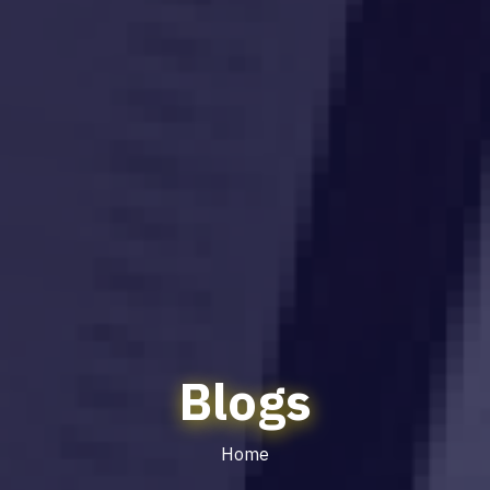
Blogs
Home