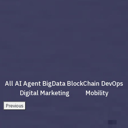
All
AI Agent
BigData
BlockChain
DevOps
Digital Marketing
Mobility
Previous