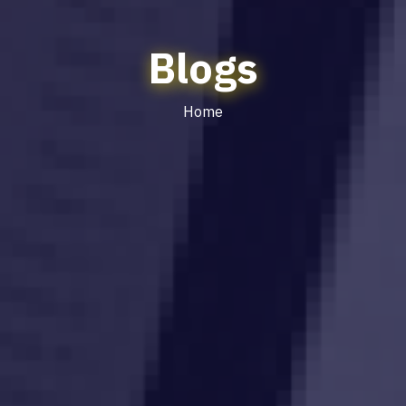
Blogs
Home