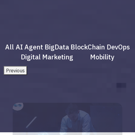
All
AI Agent
BigData
BlockChain
DevOps
Digital Marketing
Mobility
Previous