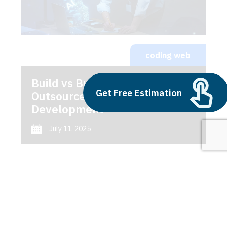
coding web
Build vs Buy: Should You
Get Free Estimation
Outsource AI Agent
Development
July 11, 2025
Next
1
2