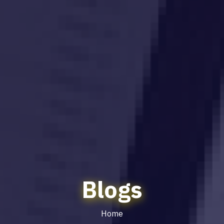
Blogs
Home