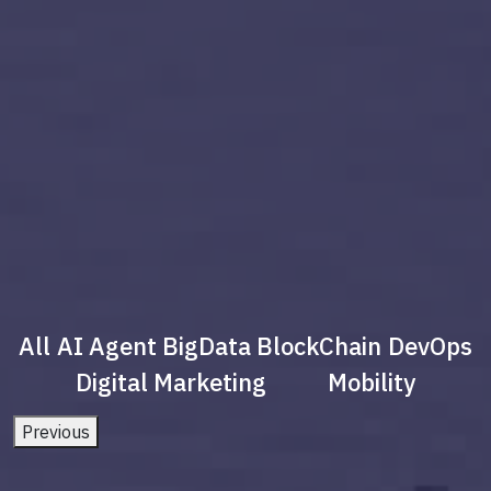
All
AI Agent
BigData
BlockChain
DevOps
Digital Marketing
Mobility
Previous