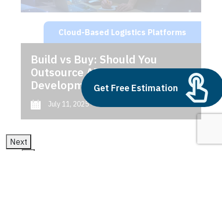
Cloud-Based Logistics Platforms
Build vs Buy: Should You
Outsource AI Agent
Development
Get Free Estimation
July 11, 2025
Next
1
2
3