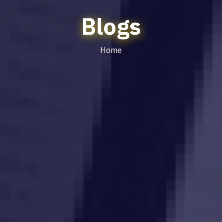
Blogs
Home