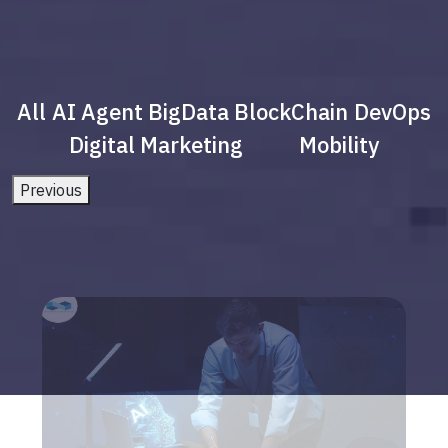
All
AI Agent
BigData
BlockChain
DevOps
Digital Marketing
Mobility
Previous