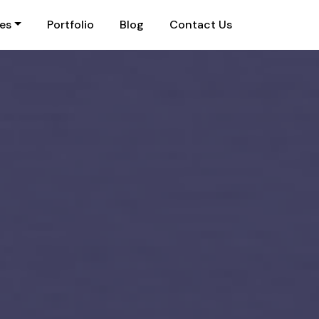
ies
Portfolio
Blog
Contact Us