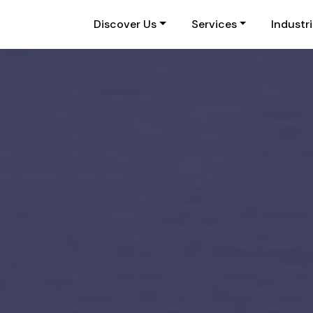
Discover Us
Services
Industr