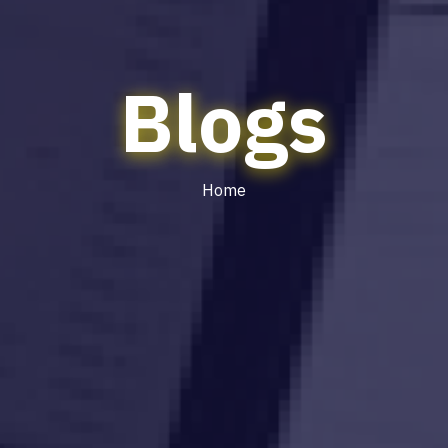
Blogs
Home