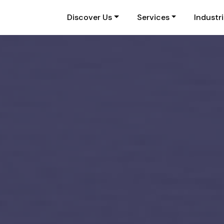
Discover Us
Services
Industr