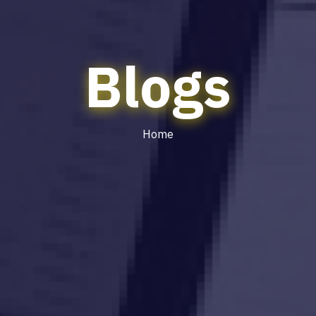
Blogs
Home