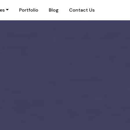
ies
Portfolio
Blog
Contact Us