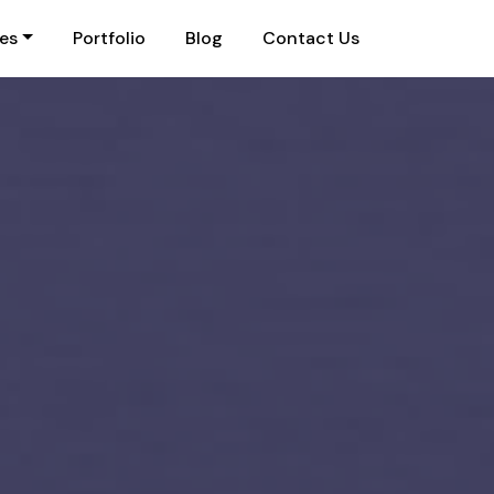
ies
Portfolio
Blog
Contact Us