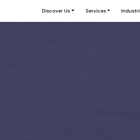
Discover Us
Services
Industr