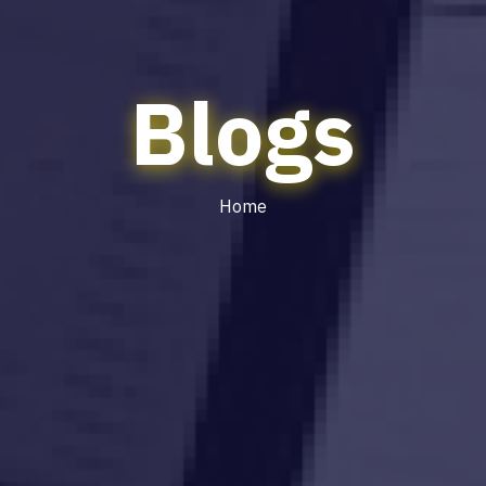
Blogs
Home