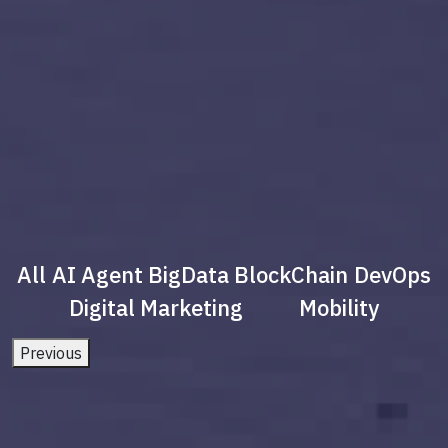
All
AI Agent
BigData
BlockChain
DevOps
Digital Marketing
Mobility
Previous