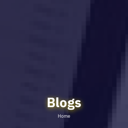
Blogs
Home