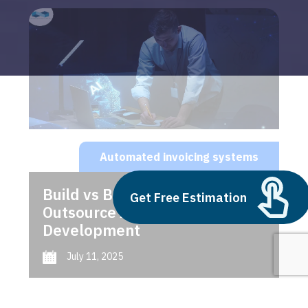
Automated invoicing systems
Build vs Buy: Should You
Get Free Estimation
Outsource AI Agent
Development
July 11, 2025