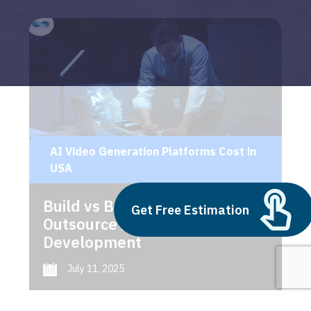
AI Video Generation Platforms Cost in
USA
Build vs Buy: Should You
Get Free Estimation
Outsource AI Agent
Development
July 11, 2025