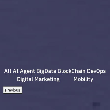
All
AI Agent
BigData
BlockChain
DevOps
Digital Marketing
Mobility
Previous