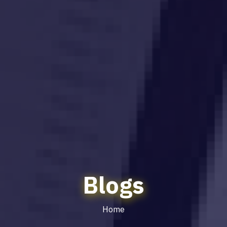
Blogs
Home