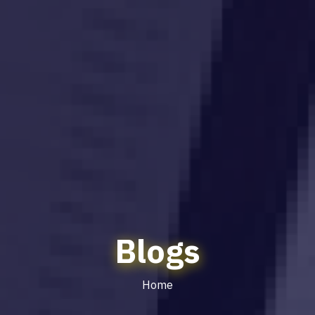
Blogs
Home