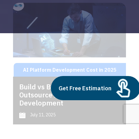
AI Platform Development Cost in 2025
Build vs Buy: Should You
Get Free Estimation
Outsource AI Agent
Development
July 11, 2025