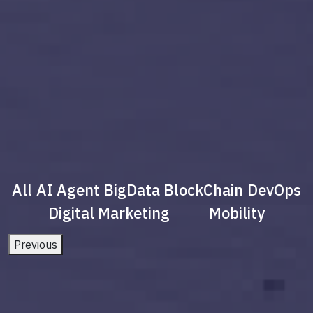
All
AI Agent
BigData
BlockChain
DevOps
Digital Marketing
Mobility
Previous