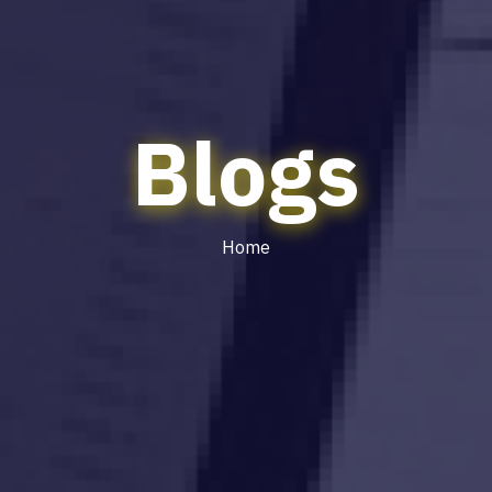
Blogs
Home