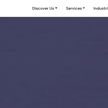
Discover Us
Services
Industr