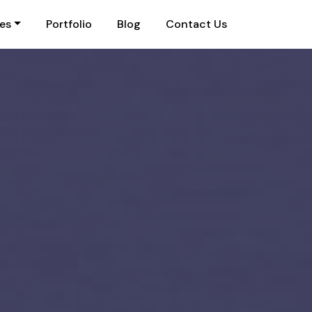
ies
Portfolio
Blog
Contact Us