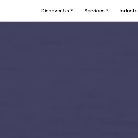
Discover Us
Services
Industr