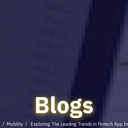
Blogs
e
/
Mobility
/ Exploring The Leading Trends in Fintech App I