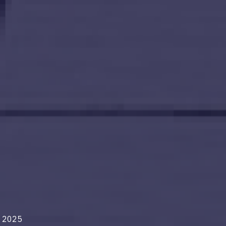
n 2025