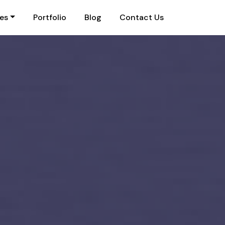
ies
Portfolio
Blog
Contact Us