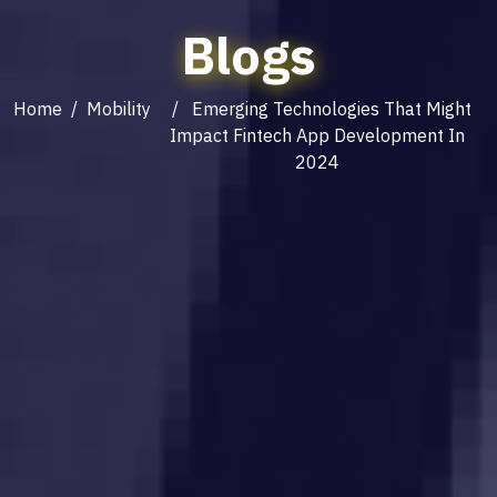
Blogs
Home
/
Mobility
/ Emerging Technologies That Might
Impact Fintech App Development In
2024