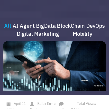
All
AI Agent
BigData
BlockChain
DevOps
Digital Marketing
Mobility
April 24,
Balbir Kumar
Total Views: