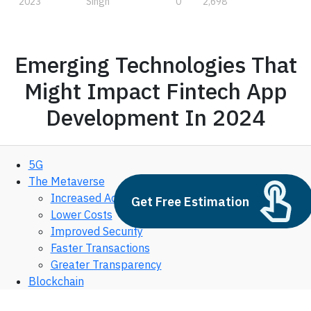
2023
Singh
0
2,698
Emerging Technologies That
Might Impact Fintech App
Development In 2024
5G
The Metaverse
Increased Accessibility
Get Free Estimation
Lower Costs
Improved Security
Faster Transactions
Greater Transparency
Blockchain
Cloud Computing