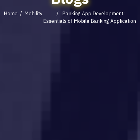
Home
/
Mobility
/ Banking App Development:
Essentials of Mobile Banking Application