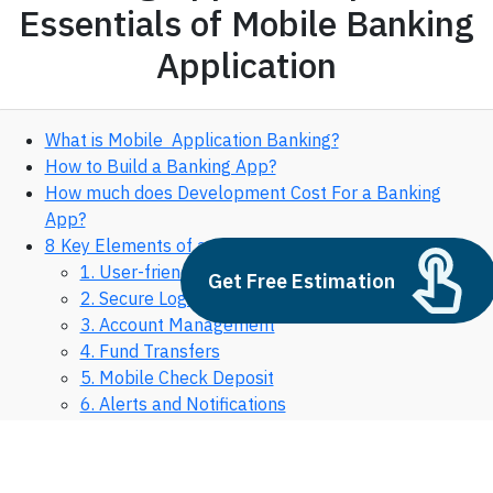
Essentials of Mobile Banking
Application
What is Mobile Application Banking?
How to Build a Banking App?
How much does Development Cost For a Banking
App?
8 Key Elements of a Mobile Banking Application
1. User-friendly Interface
Get Free Estimation
2. Secure Login
3. Account Management
4. Fund Transfers
5. Mobile Check Deposit
6. Alerts and Notifications
7. Customer Support
8. Personal Finance Management
What Are The Three Types of Mobile Banking?