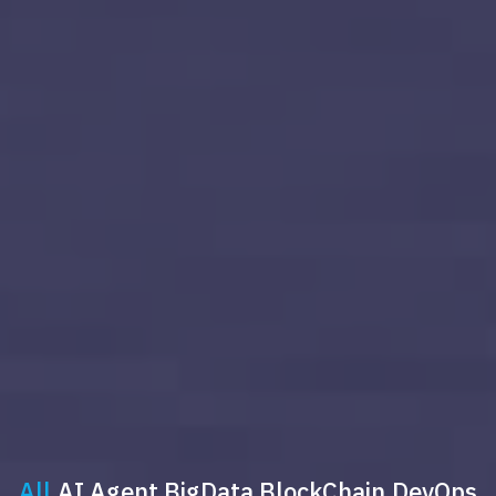
All
AI Agent
BigData
BlockChain
DevOps