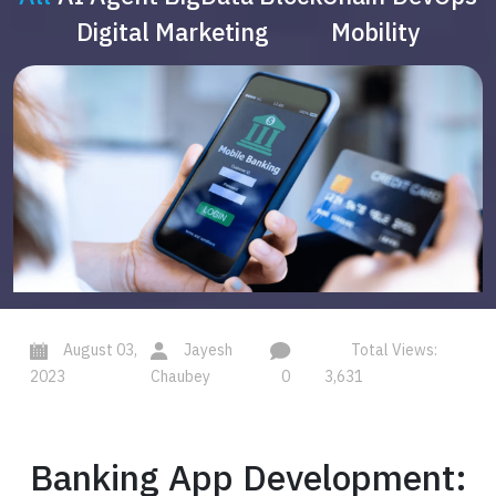
Digital Marketing
Mobility
August 03,
Jayesh
Total Views:
2023
Chaubey
0
3,631
Banking App Development: