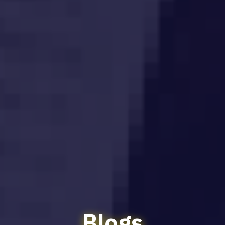
Blogs