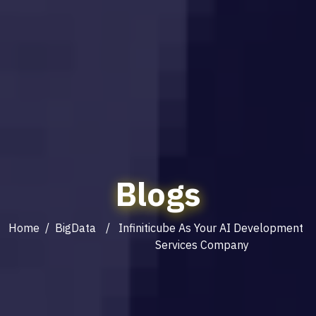
Blogs
Home
/
BigData
/ Infiniticube As Your AI Development
Services Company