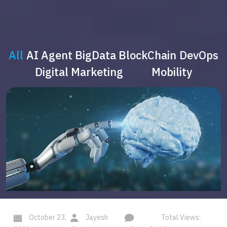
All
AI Agent
BigData
BlockChain
DevOps
Digital Marketing
Mobility
October 23,
Jayesh
Total Views: