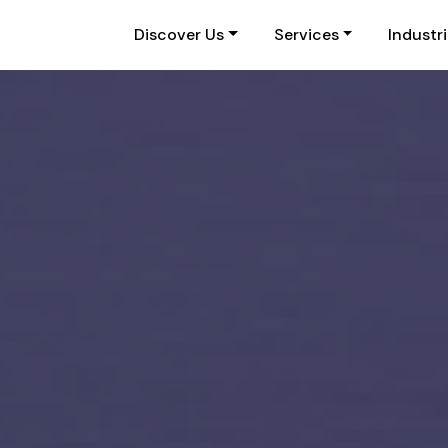
Discover Us
Services
Industr