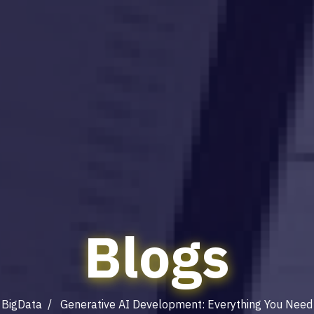
Blogs
/
BigData
/ Generative AI Development: Everything You Need