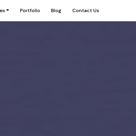
ies
Portfolio
Blog
Contact Us