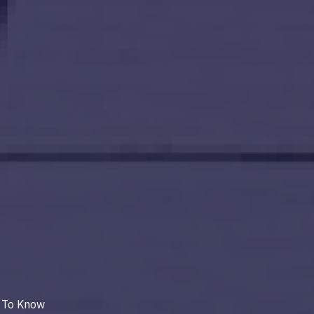
 To Know