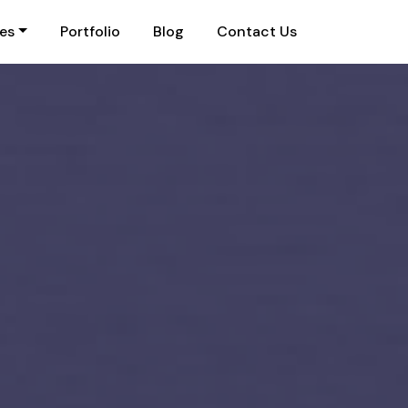
ies
Portfolio
Blog
Contact Us