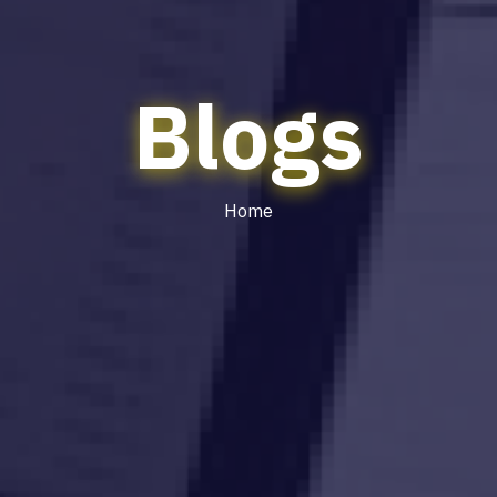
Blogs
Home