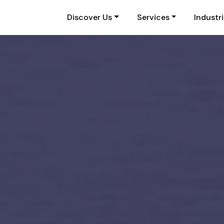
Discover Us
Services
Industr